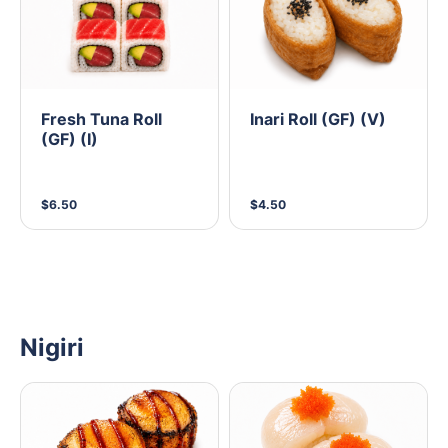
Fresh Tuna Roll
Inari Roll (GF) (V)
(GF) (I)
$6.50
$4.50
Nigiri