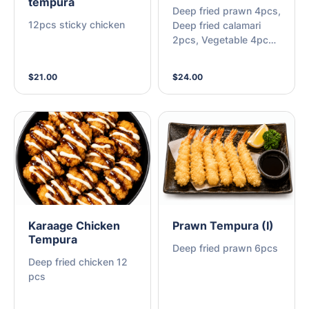
tempura
Deep fried prawn 4pcs,
12pcs sticky chicken
Deep fried calamari
2pcs, Vegetable 4pcs,
Karaage chicken 2pcs
$21.00
$24.00
Karaage Chicken
Prawn Tempura (I)
Tempura
Deep fried prawn 6pcs
Deep fried chicken 12
pcs