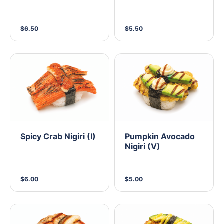
$6.50
$5.50
Spicy Crab Nigiri (I)
Pumpkin Avocado
Nigiri (V)
$6.00
$5.00