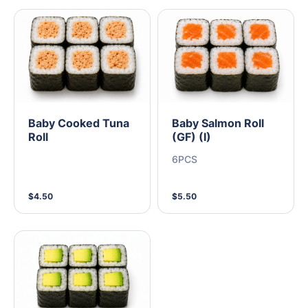
Baby Cooked Tuna
Baby Salmon Roll
Roll
(GF) (I)
6PCS
$4.50
$5.50