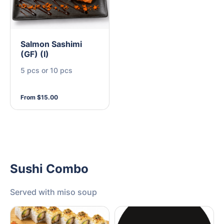
Salmon Sashimi
(GF) (I)
5 pcs or 10 pcs
From $15.00
Sushi Combo
Served with miso soup