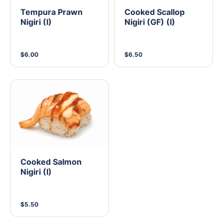
Tempura Prawn
Cooked Scallop
Nigiri (I)
Nigiri (GF) (I)
$6.00
$6.50
Cooked Salmon
Nigiri (I)
$5.50