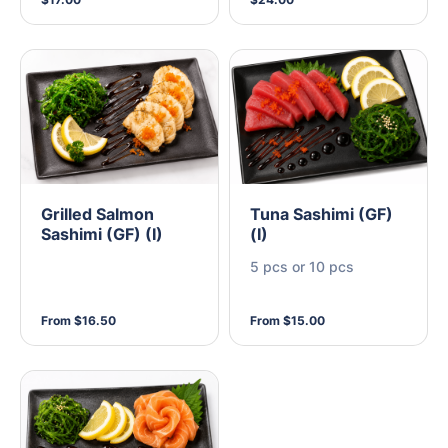
Grilled Salmon
Tuna Sashimi (GF)
Sashimi (GF) (I)
(I)
5 pcs or 10 pcs
From $16.50
From $15.00