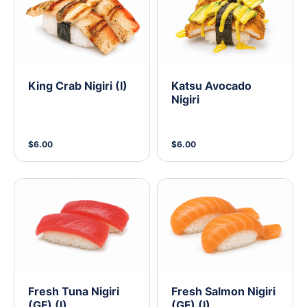
King Crab Nigiri (I)
Katsu Avocado
Nigiri
$6.00
$6.00
Fresh Tuna Nigiri
Fresh Salmon Nigiri
(GF) (I)
(GF) (I)