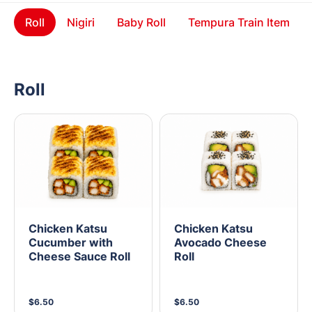
Roll
Nigiri
Baby Roll
Tempura Train Item
Roll
Chicken Katsu
Chicken Katsu
Cucumber with
Avocado Cheese
Cheese Sauce Roll
Roll
$6.50
$6.50