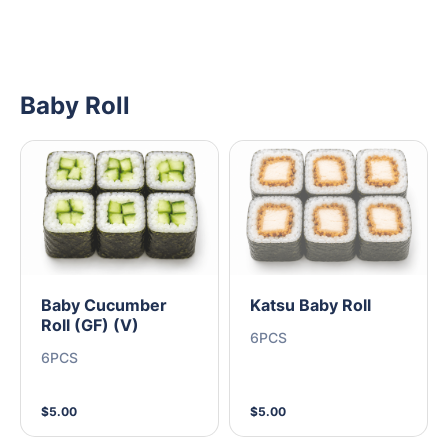
Baby Roll
Baby Cucumber
Katsu Baby Roll
Roll (GF) (V)
6PCS
6PCS
$5.00
$5.00