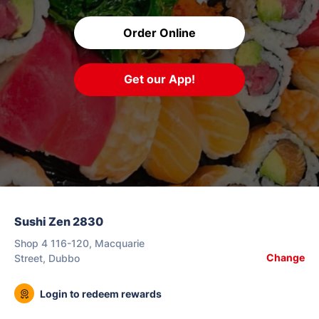
Order Online
Get our App!
Sushi Zen 2830
Shop 4 116-120, Macquarie
Change
Street, Dubbo
Login to redeem rewards