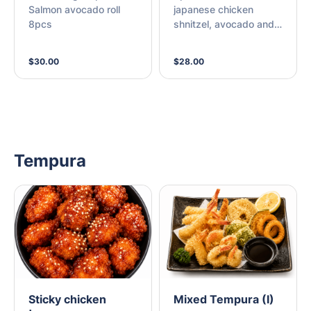
Salmon avocado roll
japanese chicken
8pcs
shnitzel, avocado and
cream cheese with
mayonnaise + 8pcs
$30.00
$28.00
Chicken karaage
Tempura
Sticky chicken
Mixed Tempura (I)