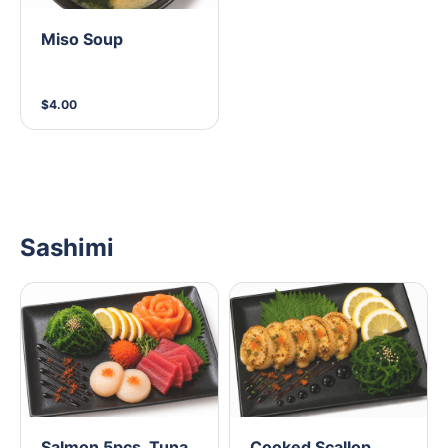
Miso Soup
$4.00
Sashimi
Salmon 5pcs, Tuna
Cooked Scallop