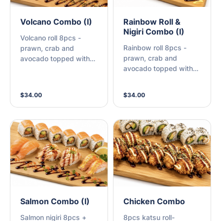
Volcano Combo (I)
Rainbow Roll &
Nigiri Combo (I)
Volcano roll 8pcs -
Rainbow roll 8pcs -
prawn, crab and
prawn, crab and
avocado topped with
avocado topped with
scallop, spicy sauce +
fresh prawn, salmon
Nigiri 8pcs - cooked
and avocado with
salmon 2pcs, spicy
$34.00
$34.00
sauce + Nigiri 8pcs -
prawn 2pcs, scallop
cooked salmon 2pcs,
2pcs, spicy crab 2pcs
spicy prawn 2pcs,
Tempura prawn 2pcs,
spicy crab 2pcs
Salmon Combo (I)
Chicken Combo
Salmon nigiri 8pcs +
8pcs katsu roll-