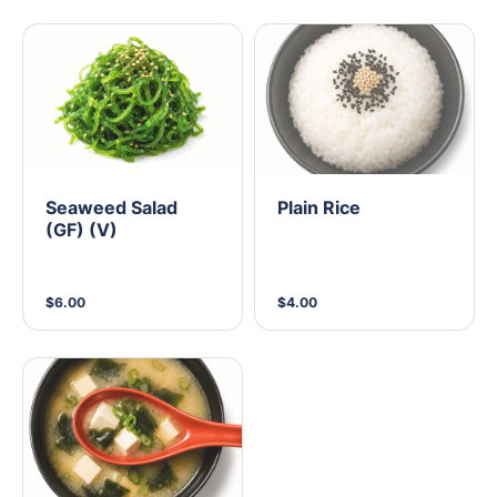
Seaweed Salad
Plain Rice
(GF) (V)
$6.00
$4.00