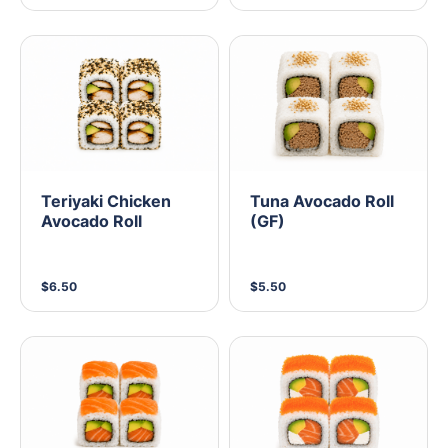
Teriyaki Chicken
Tuna Avocado Roll
Avocado Roll
(GF)
$6.50
$5.50