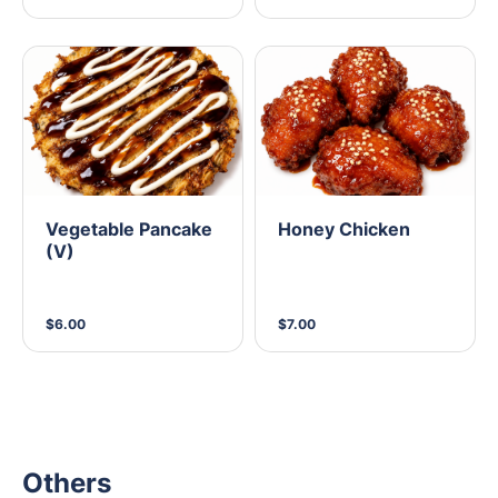
Vegetable Pancake
Honey Chicken
(V)
$6.00
$7.00
Others