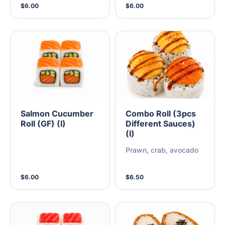
$6.00
$6.00
Salmon Cucumber
Combo Roll (3pcs
Roll (GF) (I)
Different Sauces)
(I)
Prawn, crab, avocado
$6.00
$6.50