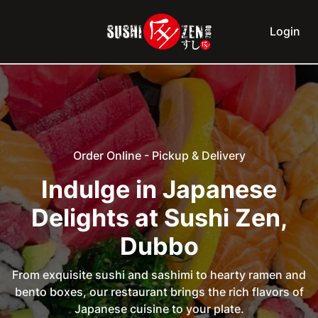
Login
Order Online - Pickup & Delivery
Indulge in Japanese
Delights at Sushi Zen,
Dubbo
From exquisite sushi and sashimi to hearty ramen and
bento boxes, our restaurant brings the rich flavors of
Japanese cuisine to your plate.