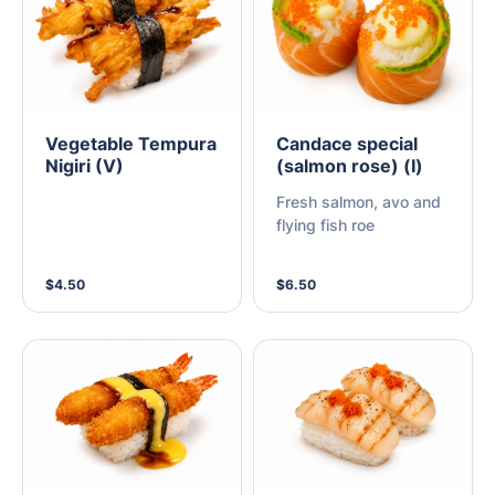
Vegetable Tempura
Candace special
Nigiri (V)
(salmon rose) (I)
Fresh salmon, avo and
flying fish roe
$4.50
$6.50