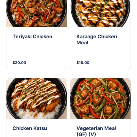
Teriyaki Chicken
Karaage Chicken
Meal
$20.00
$18.00
Chicken Katsu
Vegeterian Meal
(GF) (V)