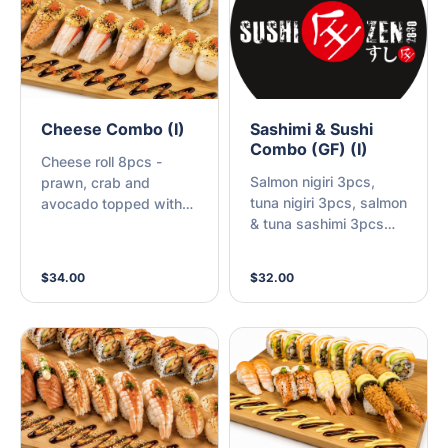
Cheese Combo (I)
Sashimi & Sushi
Combo (GF) (I)
Cheese roll 8pcs -
Salmon nigiri 3pcs,
prawn, crab and
tuna nigiri 3pcs, salmon
avocado topped with
& tuna sashimi 3pcs
scallop, cheese sauce
each
+ Nigiri 8pcs with
cheese sauce - cooked
$34.00
$32.00
salmon 2pcs, Tempura
prawn 2pcs, scallop
2pcs, crab 2pcs