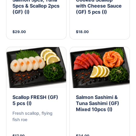
5pcs & Scallop 2pcs
with Cheese Sauce
(GF) (I)
(GF) 5 pcs (I)
$29.00
$18.00
Scallop FRESH (GF)
Salmon Sashimi &
5 pcs (I)
Tuna Sashimi (GF)
Mixed 10pcs (I)
Fresh scallop, flying
fish roe
$17.00
$24.00