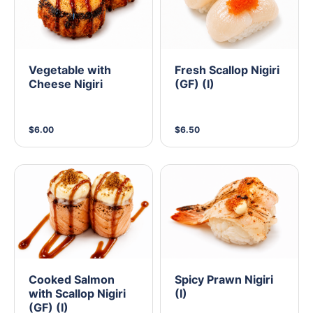
Vegetable with
Fresh Scallop Nigiri
Cheese Nigiri
(GF) (I)
$6.00
$6.50
Cooked Salmon
Spicy Prawn Nigiri
with Scallop Nigiri
(I)
(GF) (I)