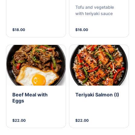
Tofu and vegetable
with teriyaki sauce
$18.00
$16.00
Beef Meal with
Teriyaki Salmon (I)
Eggs
$22.00
$22.00