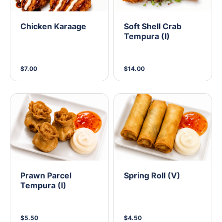
Chicken Karaage
Soft Shell Crab
Tempura (I)
$7.00
$14.00
Prawn Parcel
Spring Roll (V)
Tempura (I)
$5.50
$4.50