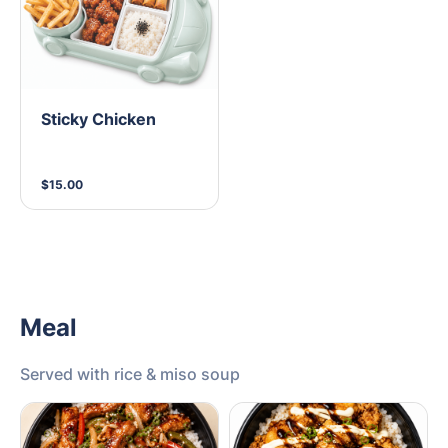
Sticky Chicken
$15.00
Meal
Served with rice & miso soup