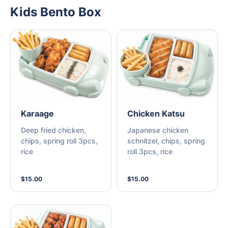
Kids Bento Box
Karaage
Chicken Katsu
Deep fried chicken,
Japanese chicken
chips, spring roll 3pcs,
schnitzel, chips, spring
rice
roll 3pcs, rice
$15.00
$15.00