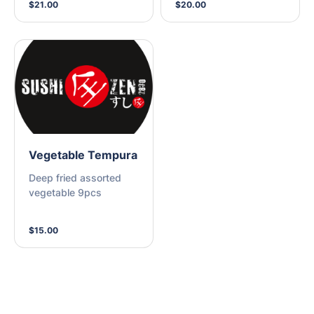
$21.00
$20.00
Vegetable Tempura
Deep fried assorted
vegetable 9pcs
$15.00