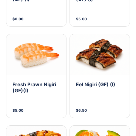
$6.00
$5.00
Fresh Prawn Nigiri
Eel Nigiri (GF) (I)
(GF)(I)
$5.00
$6.50