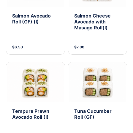
Salmon Avocado
Salmon Cheese
Roll (GF) (I)
Avocado with
Masago Roll(I)
$6.50
$7.00
Tempura Prawn
Tuna Cucumber
Avocado Roll (I)
Roll (GF)