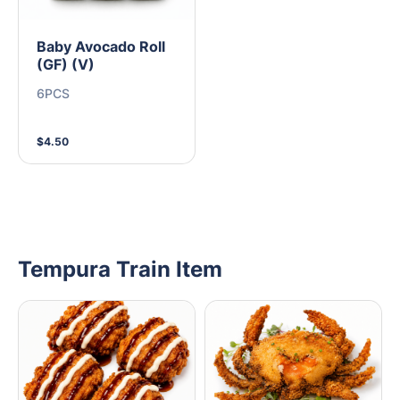
Baby Avocado Roll
(GF) (V)
6PCS
$4.50
Tempura Train Item